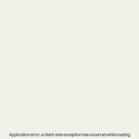
Application error: a
client
-side exception has occurred while loading