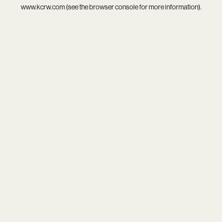
www.kcrw.com
(see the
browser console
for more information).