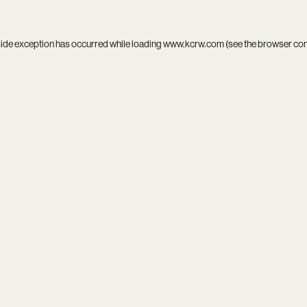
side exception has occurred while loading
www.kcrw.com
(see the
browser co