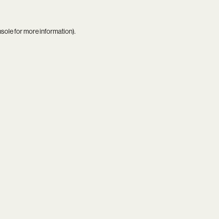
nsole
for more information).