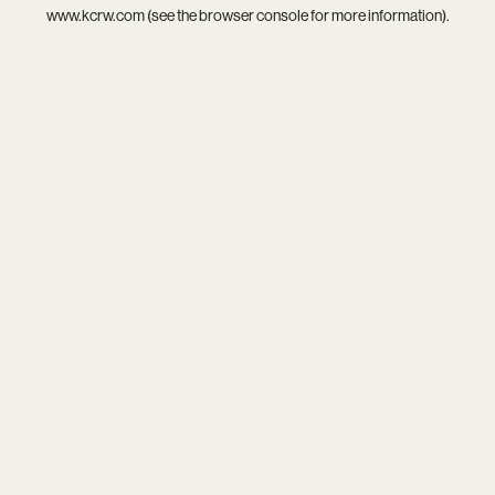
www.kcrw.com
(see the
browser console
for more information).