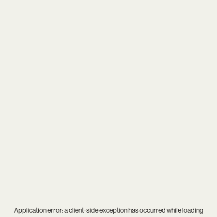
Application error: a
client
-side exception has occurred while loading