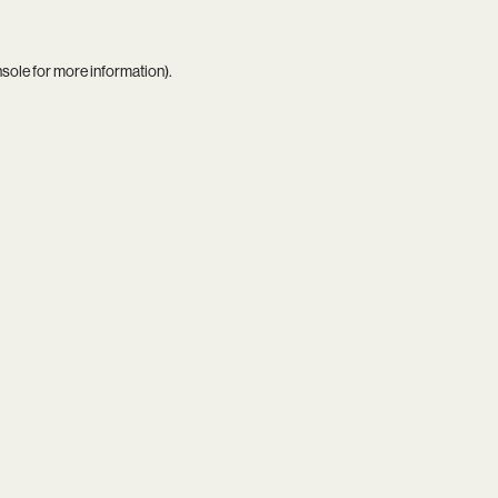
nsole
for more information).