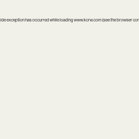
side exception has occurred while loading
www.kcrw.com
(see the
browser co