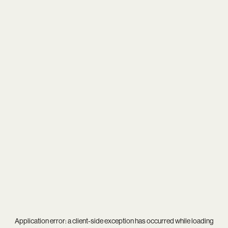
Application error: a
client
-side exception has occurred while loading