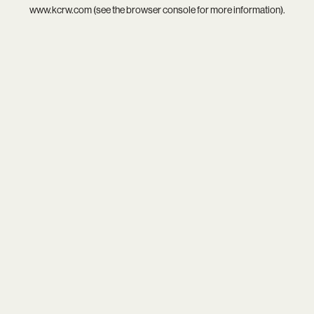
www.kcrw.com
(see the
browser console
for more information).