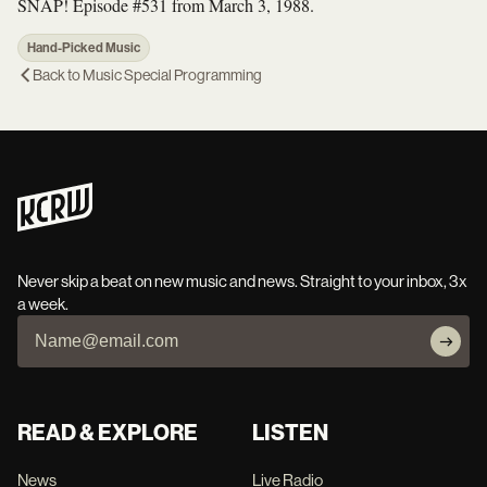
SNAP! Episode #531 from March 3, 1988.
Hand-Picked Music
Back to
Music Special Programming
Never skip a beat on new music and news. Straight to your inbox, 3x
a week.
READ & EXPLORE
LISTEN
News
Live Radio