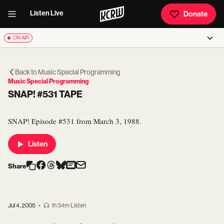
Listen Live
Donate
ON AIR
Back to
Music Special Programming
Music Special Programming
SNAP! #531 TAPE
SNAP! Episode #531 from March 3, 1988.
Listen
Share
Jul 4, 2005
•
1h 34m Listen