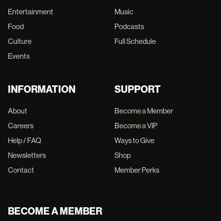
Entertainment
Music
Food
Podcasts
Culture
Full Schedule
Events
INFORMATION
SUPPORT
About
Become a Member
Careers
Become a VIP
Help / FAQ
Ways to Give
Newsletters
Shop
Contact
Member Perks
BECOME A MEMBER