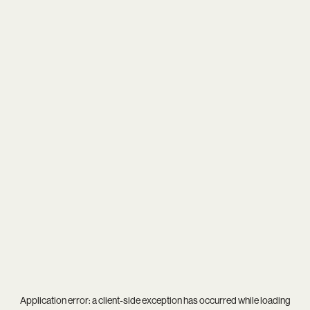
Application error: a
client
-side exception has occurred while loading