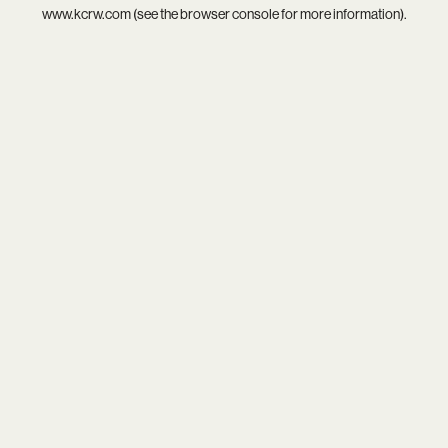
www.kcrw.com
(see the
browser console
for more information).