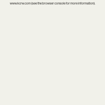
www.kcrw.com
(see the
browser console
for more information).