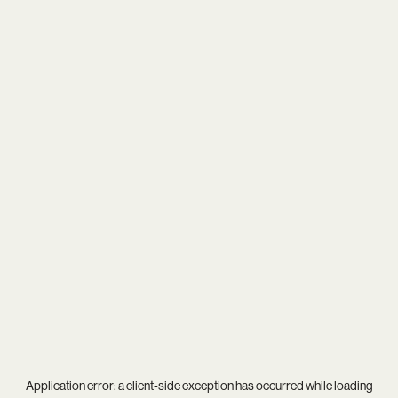
Application error: a
client
-side exception has occurred while loading