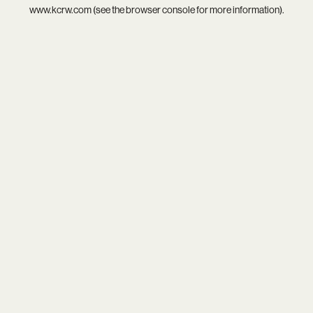
www.kcrw.com
(see the
browser console
for more information).