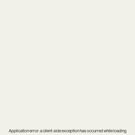
Application error: a
client
-side exception has occurred while loading