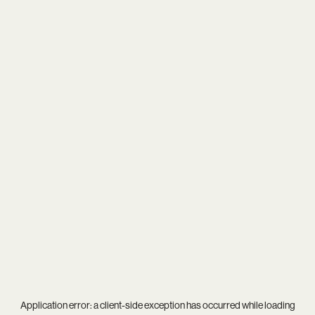
Application error: a
client
-side exception has occurred while loading