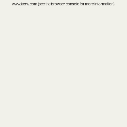
www.kcrw.com
(see the
browser console
for more information).