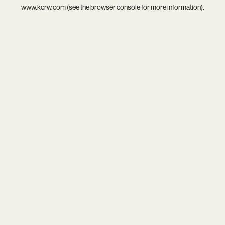
www.kcrw.com
(see the
browser console
for more information).