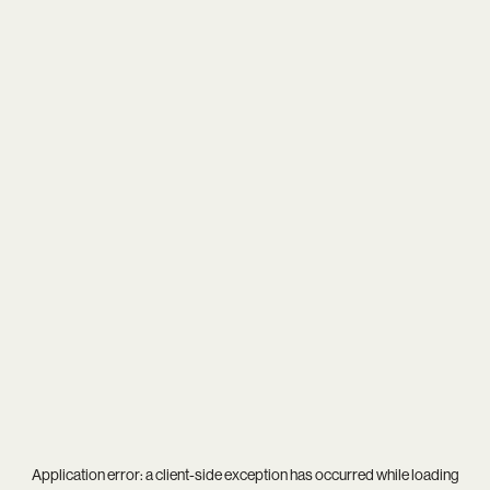
Application error: a
client
-side exception has occurred while loading