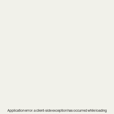
Application error: a
client
-side exception has occurred while loading