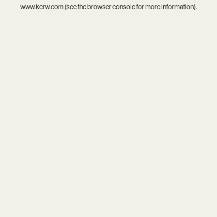
www.kcrw.com
(see the
browser console
for more information).