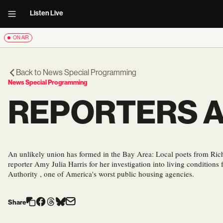
Listen Live
ON AIR
Back to
News Special Programming
News Special Programming
REPORTERS 
An unlikely union has formed in the Bay Area: Local poets from Ric
reporter Amy Julia Harris for her investigation into living condition
Authority , one of America's worst public housing agencies.
Share