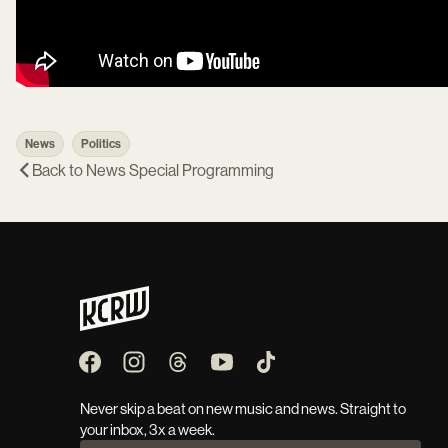
News
Politics
Back to
News Special Programming
Never skip a beat on new music and news. Straight to
your inbox, 3x a week.