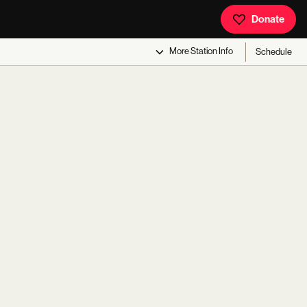
Donate
More
Station Info
Schedule