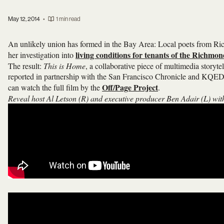
May 12, 2014
•
1 min read
An unlikely union has formed in the Bay Area: Local poets from Ric
living conditions for tenants of the Richmo
her investigation into
The result:
This is Home
, a collaborative piece of multimedia storytel
reported in partnership with the San Francisco Chronicle and KQED.
Off/Page Project
can watch the full film by the
.
Reveal host Al Letson (R) and executive producer Ben Adair (L) wit