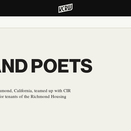
AND POETS
hmond, California, teamed up with CIR
s for tenants of the Richmond Housing