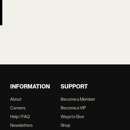
INFORMATION
SUPPORT
About
Become a Member
Careers
Become a VIP
Help / FAQ
Ways to Give
Newsletters
Shop