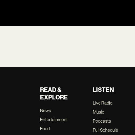
READ &
LISTEN
EXPLORE
Live Radio
News
Music
Entertainment
Podcasts
Food
Full Schedule