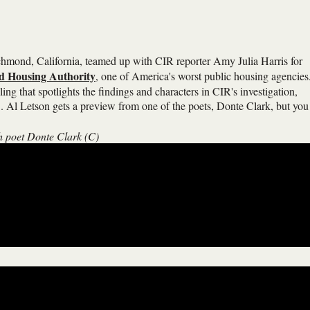
hmond, California, teamed up with CIR reporter Amy Julia Harris for
nd Housing Authority
, one of America's worst public housing agencies
ling that spotlights the findings and characters in CIR's investigation,
 Al Letson gets a preview from one of the poets, Donte Clark, but you
h poet Donte Clark (C)