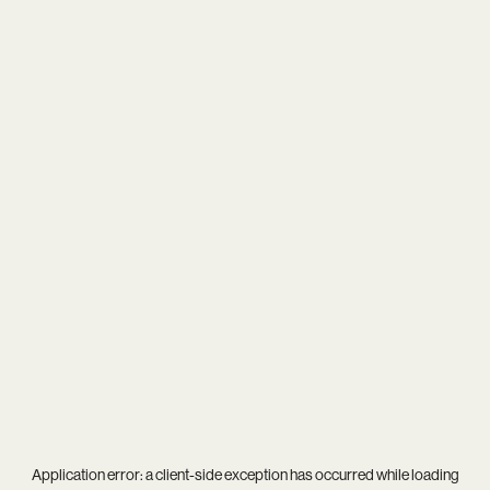
Application error: a
client
-side exception has occurred while loading