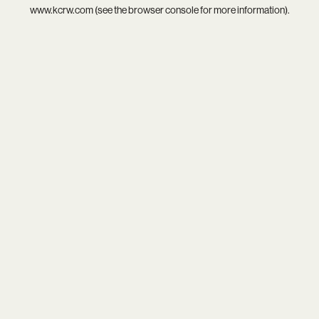
www.kcrw.com
(see the
browser console
for more information).