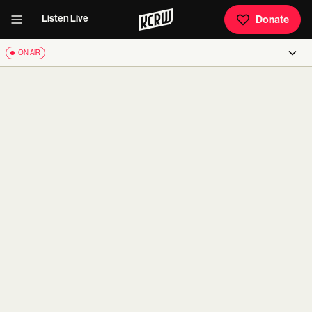
Listen Live
Donate
ON AIR