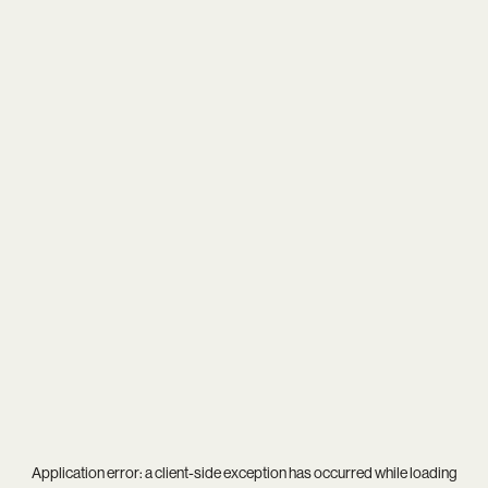
Application error: a
client
-side exception has occurred while loading