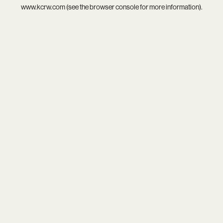
www.kcrw.com
(see the
browser console
for more information).