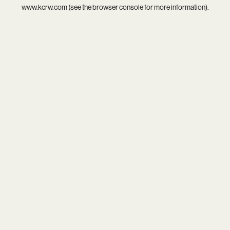
www.kcrw.com
(see the
browser console
for more information).