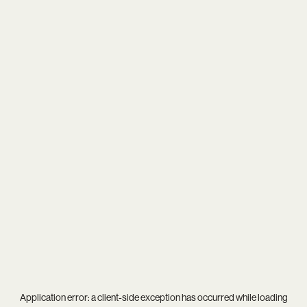
Application error: a
client
-side exception has occurred while loading