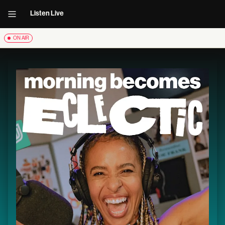
Listen Live
ON AIR