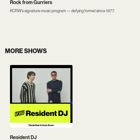
Rock from Gurriers
KCRW’s signature music program — defying format since 1977.
MORE SHOWS
Resident DJ