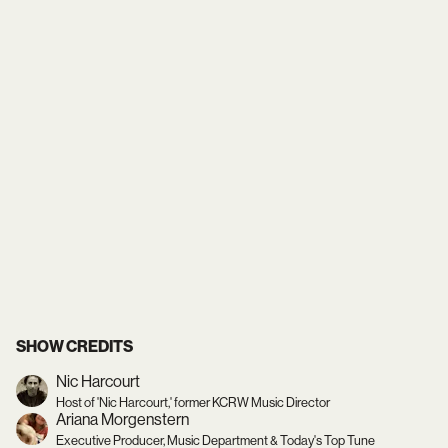
SHOW CREDITS
Nic Harcourt
Host of 'Nic Harcourt,' former KCRW Music Director
Ariana Morgenstern
Executive Producer, Music Department & Today's Top Tune