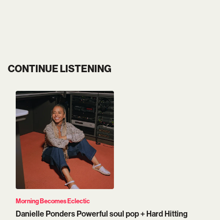
CONTINUE LISTENING
Morning Becomes Eclectic
Danielle Ponders Powerful soul pop + Hard Hitting