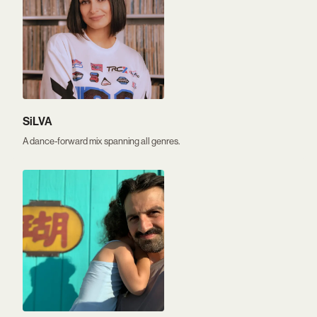
SiLVA
A dance-forward mix spanning all genres.