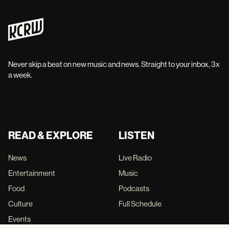
Never skip a beat on new music and news. Straight to your inbox, 3x
a week.
READ & EXPLORE
LISTEN
News
Live Radio
Entertainment
Music
Food
Podcasts
Culture
Full Schedule
Events