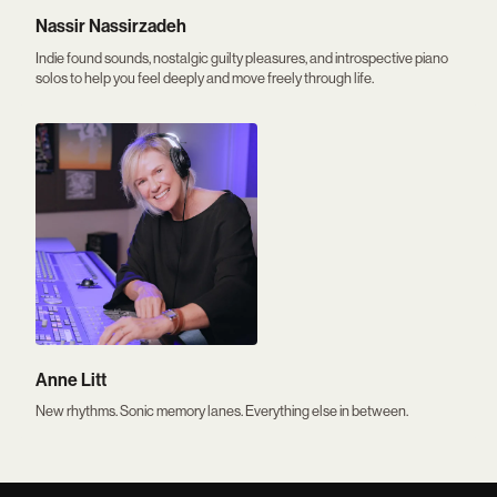
Nassir Nassirzadeh
Indie found sounds, nostalgic guilty pleasures, and introspective piano
solos to help you feel deeply and move freely through life.
Anne Litt
New rhythms. Sonic memory lanes. Everything else in between.