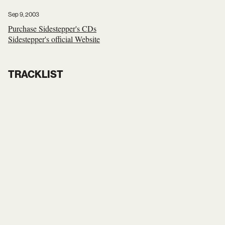
Sep 9, 2003
Purchase Sidestepper's CDs
Sidestepper's official Website
TRACKLIST