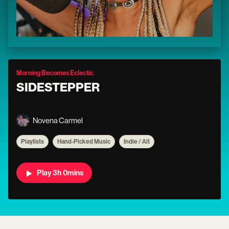
Morning Becomes Eclectic
SIDESTEPPER
Novena Carmel
Playlists
Hand-Picked Music
Indie / Alt
Play 3h 0mins