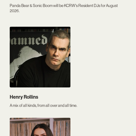
Panda Bear & Sonic Boom will be KCRW's Resident DJs for August
2026.
Henry Rollins
A mix of all kinds, from all over and all time.