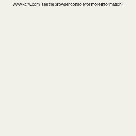
www.kcrw.com
(see the
browser console
for more information).