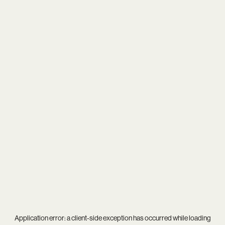
Application error: a
client
-side exception has occurred while loading