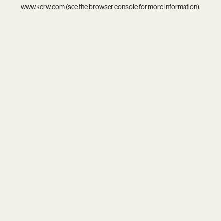
www.kcrw.com
(see the
browser console
for more information).