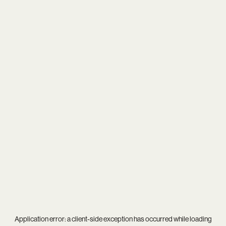
Application error: a
client
-side exception has occurred while loading