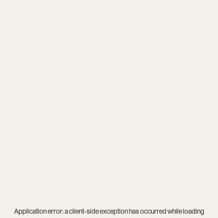
Application error: a
client
-side exception has occurred while loading