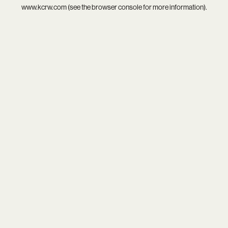
www.kcrw.com
(see the
browser console
for more information).