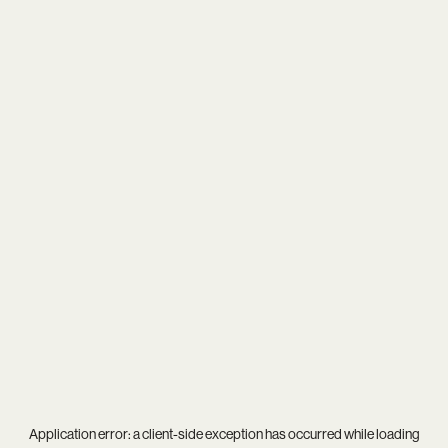
Application error: a
client
-side exception has occurred while loading