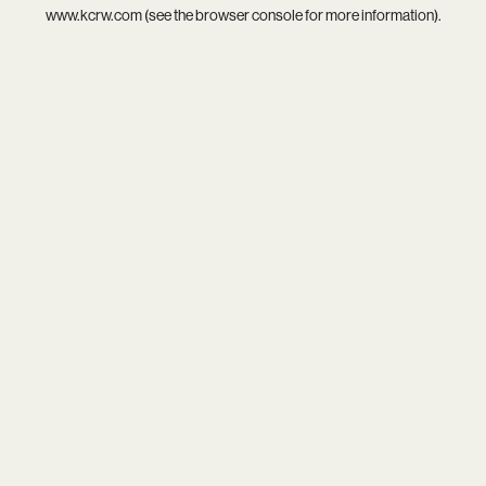
www.kcrw.com
(see the
browser console
for more information).