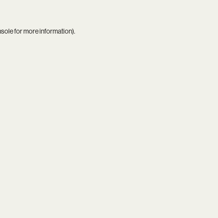
nsole
for more information).