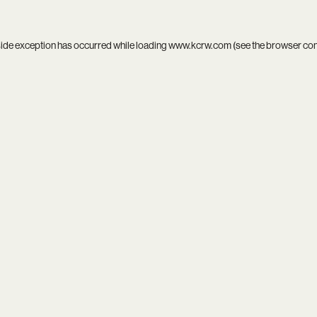
side exception has occurred while loading
www.kcrw.com
(see the
browser co