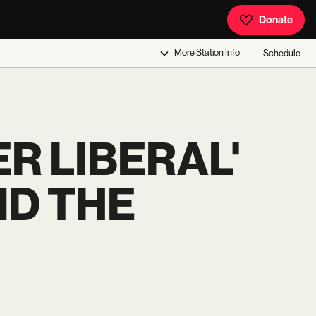
Donate
More
Station Info
Schedule
ER LIBERAL'
ND THE