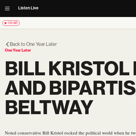
Listen Live
ON AIR
Back to
One Year Later
One Year Later
BILL KRISTOL 
AND BIPARTI
BELTWAY
Noted conservative Bill Kristol rocked the political world when he t