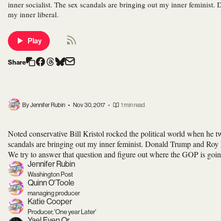
inner socialist. The sex scandals are bringing out my inner feminis
my inner liberal.
Play
Share
By Jennifer Rubin
•
Nov 30, 2017
•
1 min read
Noted conservative Bill Kristol rocked the political world when he t
scandals are bringing out my inner feminist. Donald Trump and 
We try to answer that question and figure out where the GOP is goin
Jennifer Rubin
Washington Post
Quinn O'Toole
managing producer
Katie Cooper
Producer, 'One year Later'
Yael Even Or