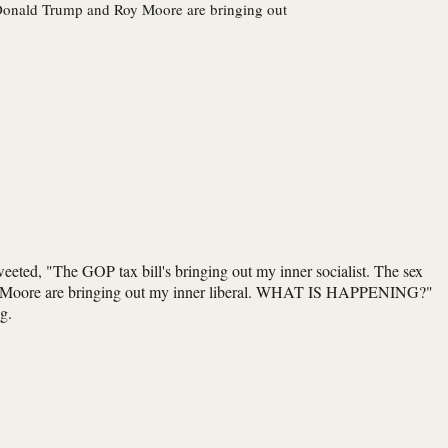
t. Donald Trump and Roy Moore are bringing out
weeted, "The GOP tax bill's bringing out my inner socialist. The sex
Roy Moore are bringing out my inner liberal. WHAT IS HAPPENING?"
g.