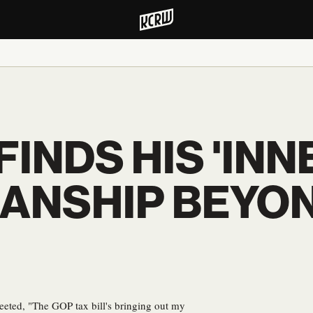
FINDS HIS 'INN
SANSHIP BEYO
weeted, "The GOP tax bill's bringing out my