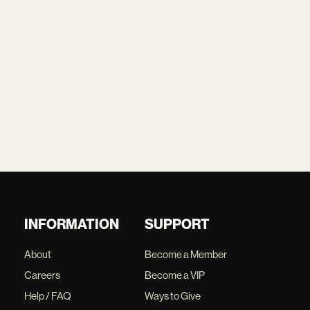
INFORMATION
SUPPORT
About
Become a Member
Careers
Become a VIP
Help / FAQ
Ways to Give