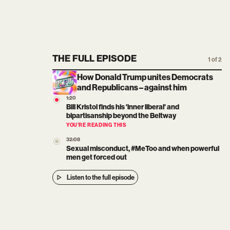
THE FULL EPISODE
1 of 2
How Donald Trump unites Democrats
and Republicans – against him
1:20
Bill Kristol finds his 'inner liberal' and
bipartisanship beyond the Beltway
YOU’RE READING THIS
32:08
Sexual misconduct, #MeToo and when powerful
men get forced out
Listen to the full episode