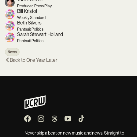
Producer, 'Press Play'
Bill Kristol
Weekly Standard
Beth Silvers
Pantsuit Politics
Sarah Stewart Holland
Pantsuit Politics
News
Back to
One Year Later
Never skip a beat on new music and news. Straight to