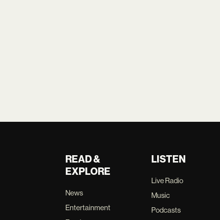
READ &
LISTEN
EXPLORE
Live Radio
News
Music
Entertainment
Podcasts