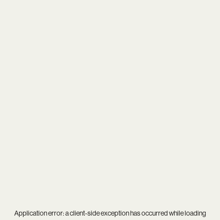
Application error: a
client
-side exception has occurred while loading