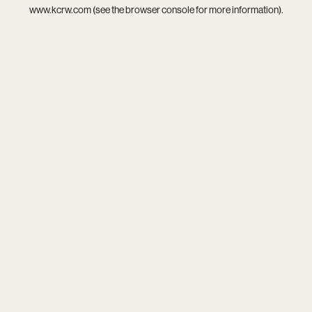
www.kcrw.com
(see the
browser console
for more information).