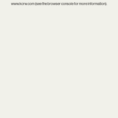
www.kcrw.com
(see the
browser console
for more information).