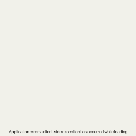
Application error: a
client
-side exception has occurred while loading