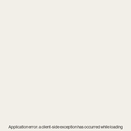
Application error: a
client
-side exception has occurred while loading