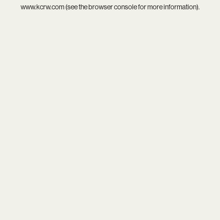
www.kcrw.com
(see the
browser console
for more information).