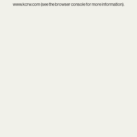
www.kcrw.com
(see the
browser console
for more information).