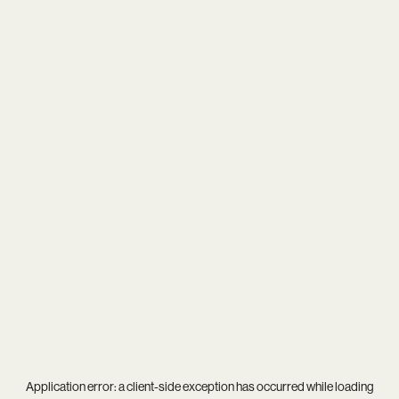
Application error: a
client
-side exception has occurred while loading