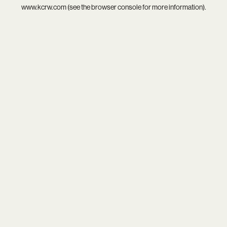
www.kcrw.com
(see the
browser console
for more information).