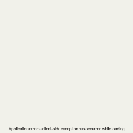
Application error: a
client
-side exception has occurred while loading