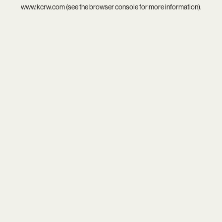
www.kcrw.com
(see the
browser console
for more information).