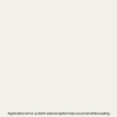
Application error: a
client
-side exception has occurred while loading