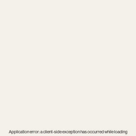
Application error: a
client
-side exception has occurred while loading