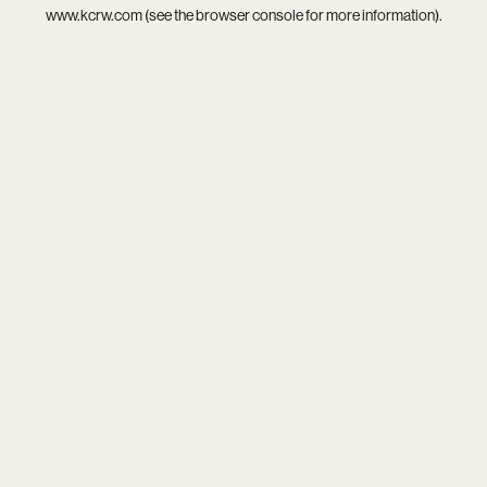
www.kcrw.com
(see the
browser console
for more information).