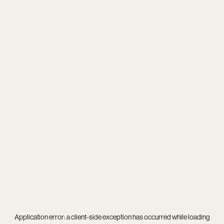
Application error: a
client
-side exception has occurred while loading