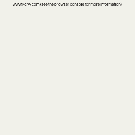
www.kcrw.com
(see the
browser console
for more information).