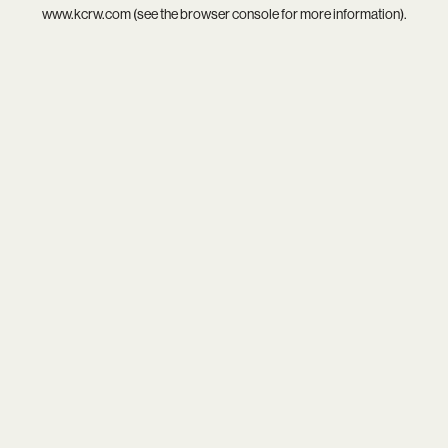
www.kcrw.com
(see the
browser console
for more information).