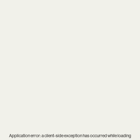
Application error: a
client
-side exception has occurred while loading