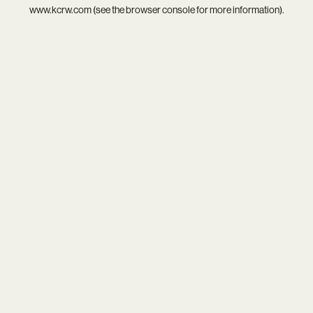
www.kcrw.com
(see the
browser console
for more information).