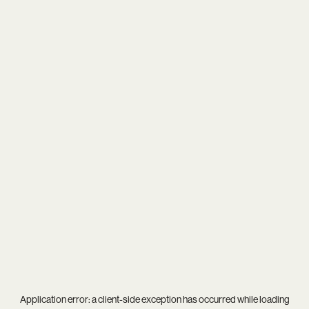
Application error: a
client
-side exception has occurred while loading