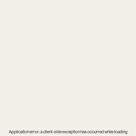
Application error: a
client
-side exception has occurred while loading