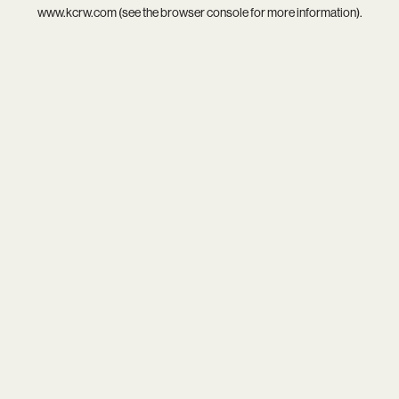
www.kcrw.com
(see the
browser console
for more information).