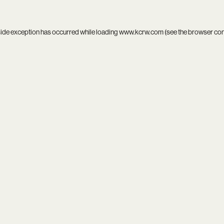
side exception has occurred while loading
www.kcrw.com
(see the
browser co