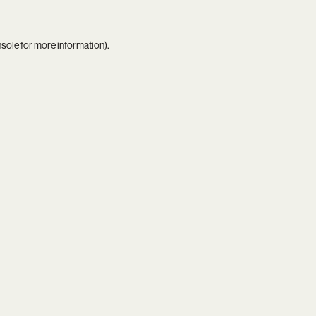
nsole
for more information).