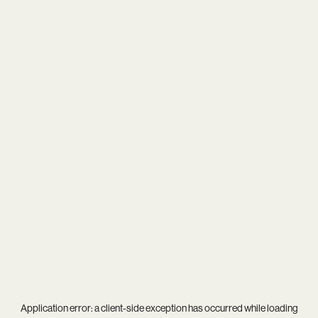
Application error: a
client
-side exception has occurred while loading