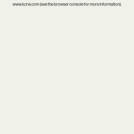
www.kcrw.com
(see the
browser console
for more information).