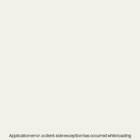
Application error: a
client
-side exception has occurred while loading