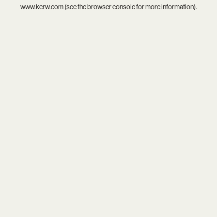
www.kcrw.com
(see the
browser console
for more information).