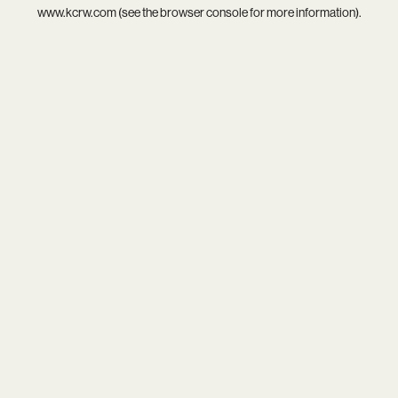
www.kcrw.com
(see the
browser console
for more information).