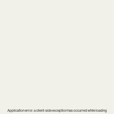
Application error: a
client
-side exception has occurred while loading