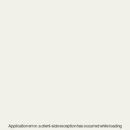
Application error: a
client
-side exception has occurred while loading