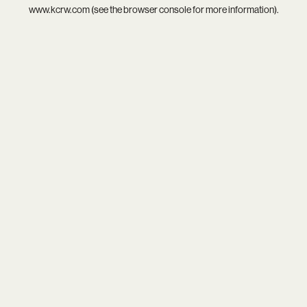
www.kcrw.com
(see the
browser console
for more information).