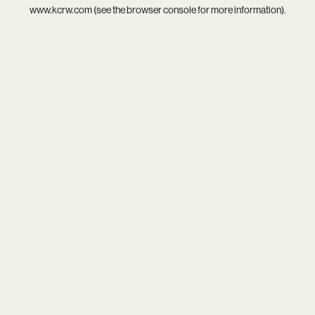
www.kcrw.com
(see the
browser console
for more information).