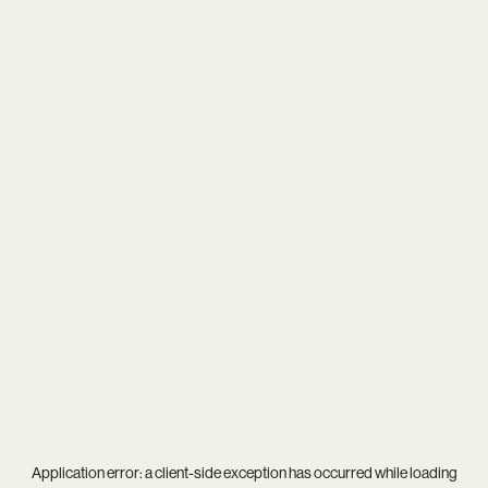
Application error: a
client
-side exception has occurred while loading