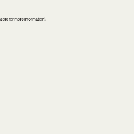
nsole
for more information).