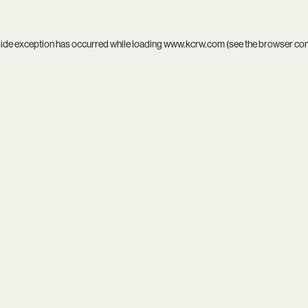
side exception has occurred while loading
www.kcrw.com
(see the
browser co