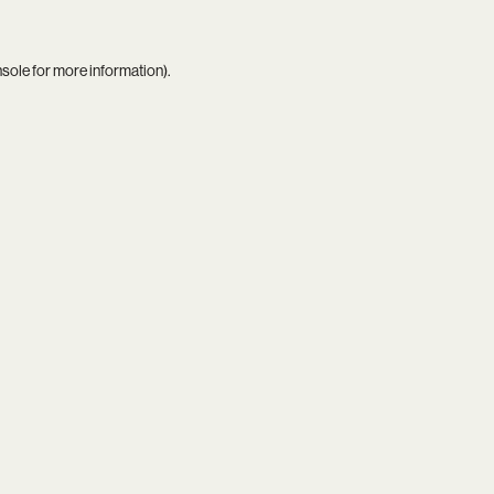
nsole
for more information).