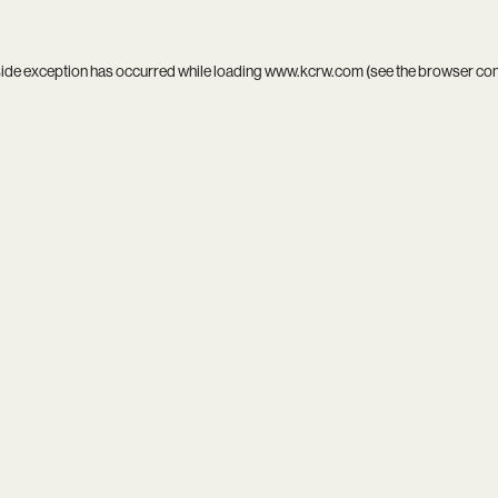
side exception has occurred while loading
www.kcrw.com
(see the
browser co