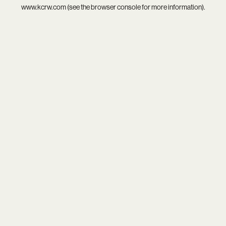
www.kcrw.com
(see the
browser console
for more information).