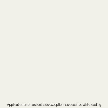
Application error: a
client
-side exception has occurred while loading