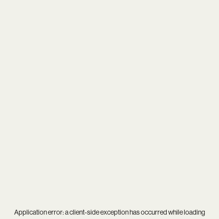
Application error: a
client
-side exception has occurred while loading