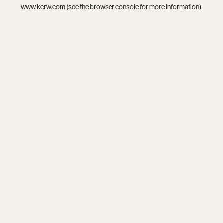
www.kcrw.com
(see the
browser console
for more information).