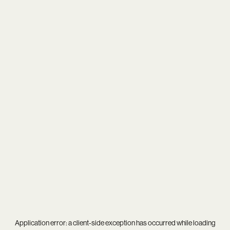
Application error: a
client
-side exception has occurred while loading