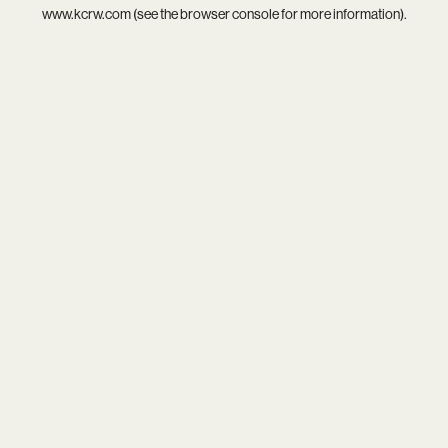
www.kcrw.com
(see the
browser console
for more information).