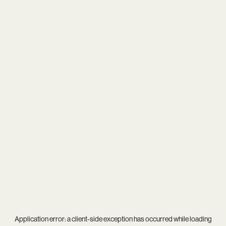
Application error: a
client
-side exception has occurred while loading