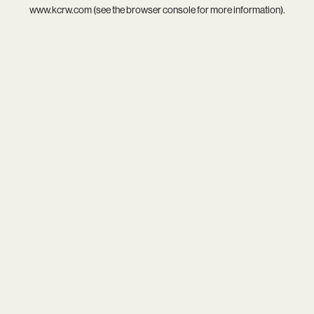
www.kcrw.com
(see the
browser console
for more information).