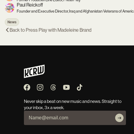
Paul Reickoff
Founder and Executive Director, Iraq and Afghanistan Veterans of Ameri
News
Back to
Press Play with Madeleine Brand
Never skip a beat on new music and news. Straight to
your inbox, 3x a week.