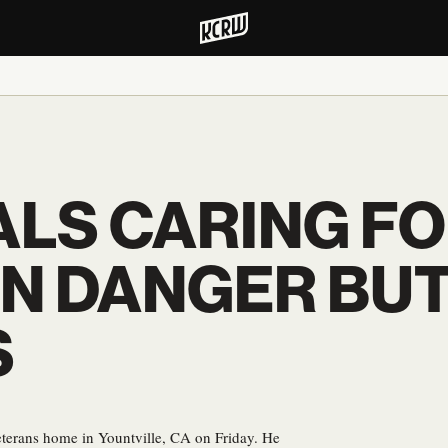
LS CARING FO
IN DANGER BU
S
eterans home in Yountville, CA on Friday. He