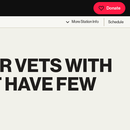
Donate
More
Station Info
Schedule
R VETS WITH
T HAVE FEW