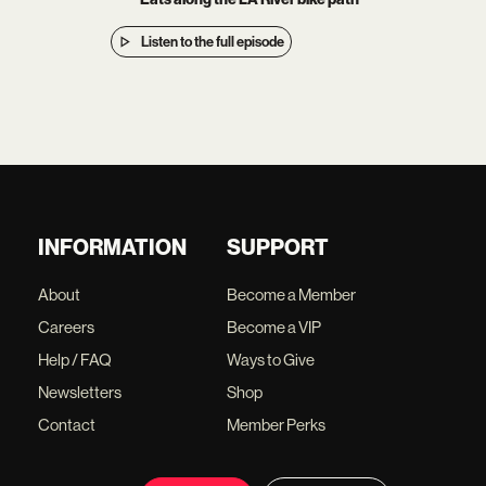
Listen to the full episode
INFORMATION
SUPPORT
About
Become a Member
Careers
Become a VIP
Help / FAQ
Ways to Give
Newsletters
Shop
Contact
Member Perks