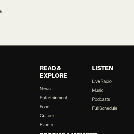
ca
READ &
LISTEN
EXPLORE
Live Radio
News
Music
Entertainment
Podcasts
Food
Full Schedule
Culture
Events