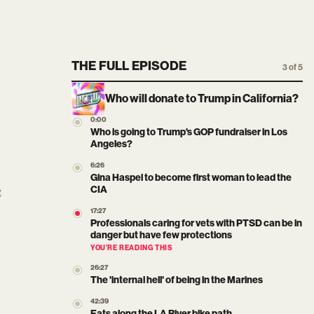
THE FULL EPISODE
3 of 5
Who will donate to Trump in California?
0:00
Who is going to Trump's GOP fundraiser in Los
Angeles?
6:26
Gina Haspel to become first woman to lead the
g
CIA
17:27
Professionals caring for vets with PTSD can be in
danger but have few protections
YOU’RE READING THIS
26:27
The 'internal hell' of being in the Marines
42:39
Eats along the LA River bike path