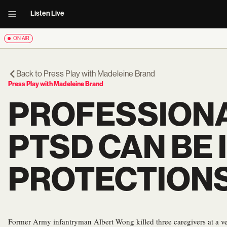
Listen Live
ON AIR
Back to
Press Play with Madeleine Brand
Press Play with Madeleine Brand
PROFESSIONA
PTSD CAN BE 
PROTECTION
Former Army infantryman Albert Wong killed three caregivers at a v