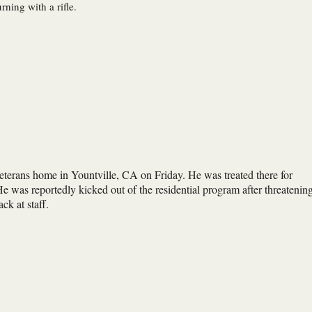
ning with a rifle.
eterans home in Yountville, CA on Friday. He was treated there for
 was reportedly kicked out of the residential program after threatenin
ck at staff.