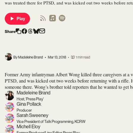
was treated there for PTSD, and was kicked out two weeks before retur
Play
Share
By Madeleine Brand
•
Mar 13, 2018
•
1 min read
Former Army infantryman Albert Wong killed three caregivers at a v
PTSD, and was kicked out two weeks before returning with a rifle. He
someone there. Wong’s brother told reporters that he wanted to get ba
Madeleine Brand
Host, 'Press Play'
Gina Pollack
Producer
Sarah Sweeney
Vice President of Talk Programming, KCRW
Michell Eloy
Former Producer/Line Editor, Press Play