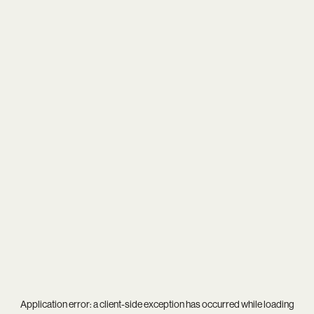
Application error: a
client
-side exception has occurred while loading