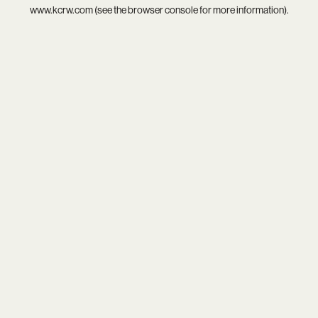
www.kcrw.com
(see the
browser console
for more information).