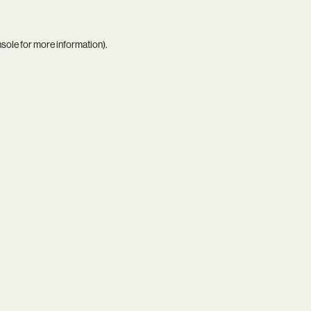
nsole
for more information).