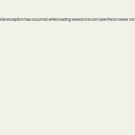
side exception has occurred while loading
www.kcrw.com
(see the
browser co